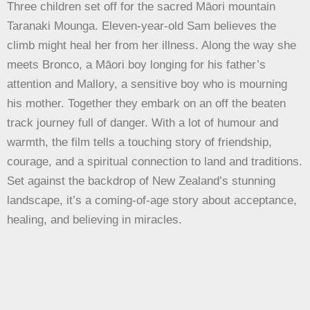
Three children set off for the sacred Māori mountain
Taranaki Mounga. Eleven-year-old Sam believes the
climb might heal her from her illness. Along the way she
meets Bronco, a Māori boy longing for his father’s
attention and Mallory, a sensitive boy who is mourning
his mother. Together they embark on an off the beaten
track journey full of danger. With a lot of humour and
warmth, the film tells a touching story of friendship,
courage, and a spiritual connection to land and traditions.
Set against the backdrop of New Zealand’s stunning
landscape, it’s a coming-of-age story about acceptance,
healing, and believing in miracles.