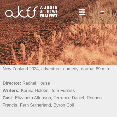
Skip
to
content
THE MOUNTAIN
New Zealand
2024, adventure, comedy, drama, 89 min
Director:
Rachel House
Writers:
Karina Holden, Tom Furniss
Cast:
Elizabeth Atkinson, Terrence Daniel, Reuben
Francis, Fern Sutherland, Byron Coll