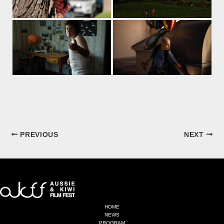
PREVIOUS
NEXT
HOME
NEWS
PROGRAM