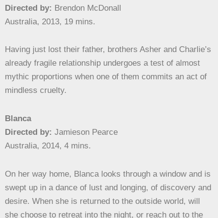
Directed by:
Brendon McDonall
Australia, 2013, 19 mins.
Having just lost their father, brothers Asher and Charlie’s
already fragile relationship undergoes a test of almost
mythic proportions when one of them commits an act of
mindless cruelty.
Blanca
Directed by:
Jamieson Pearce
Australia, 2014, 4 mins.
On her way home, Blanca looks through a window and is
swept up in a dance of lust and longing, of discovery and
desire. When she is returned to the outside world, will
she choose to retreat into the night, or reach out to the