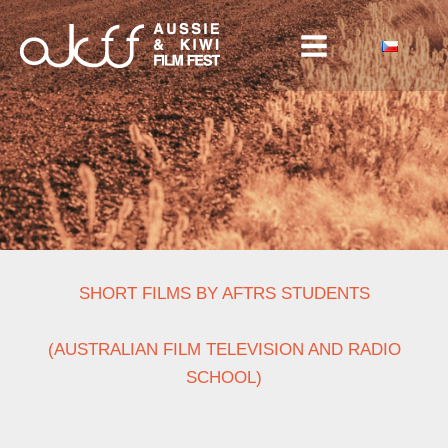
Skip
to
content
SHORT FILMS BY AFTRS STUDENTS
(AUSTRALIAN FILM TELEVISION AND RADIO
SCHOOL)