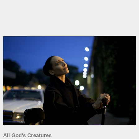
All God’s Creatures