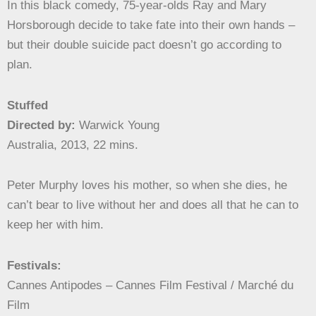
In this black comedy, 75-year-olds Ray and Mary
Horsborough decide to take fate into their own hands –
but their double suicide pact doesn’t go according to
plan.
Stuffed
Directed by:
Warwick Young
Australia, 2013, 22 mins.
Peter Murphy loves his mother, so when she dies, he
can’t bear to live without her and does all that he can to
keep her with him.
Festivals:
Cannes Antipodes – Cannes Film Festival / Marché du
Film